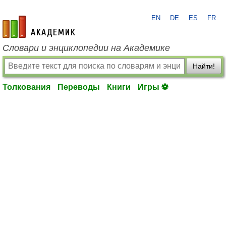
EN
DE
ES
FR
academic.ru
Словари и энциклопедии на Академике
Найти!
Толкования
Переводы
Книги
Игры ⚽