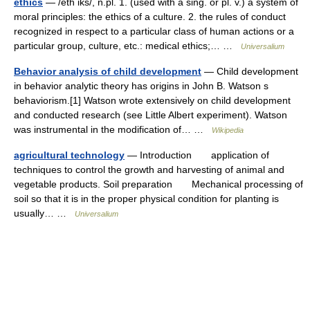
ethics
— /eth iks/, n.pl. 1. (used with a sing. or pl. v.) a system of
moral principles: the ethics of a culture. 2. the rules of conduct
recognized in respect to a particular class of human actions or a
particular group, culture, etc.: medical ethics;… …
Universalium
Behavior analysis of child development
— Child development
in behavior analytic theory has origins in John B. Watson s
behaviorism.[1] Watson wrote extensively on child development
and conducted research (see Little Albert experiment). Watson
was instrumental in the modification of… …
Wikipedia
agricultural technology
— Introduction application of
techniques to control the growth and harvesting of animal and
vegetable products. Soil preparation Mechanical processing of
soil so that it is in the proper physical condition for planting is
usually… …
Universalium