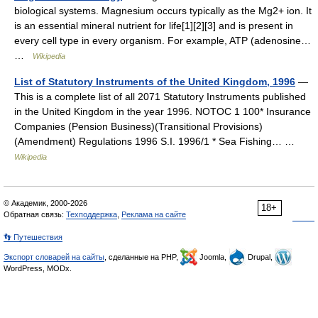
biological systems. Magnesium occurs typically as the Mg2+ ion. It
is an essential mineral nutrient for life[1][2][3] and is present in
every cell type in every organism. For example, ATP (adenosine…
…
Wikipedia
List of Statutory Instruments of the United Kingdom, 1996
—
This is a complete list of all 2071 Statutory Instruments published
in the United Kingdom in the year 1996. NOTOC 1 100* Insurance
Companies (Pension Business)(Transitional Provisions)
(Amendment) Regulations 1996 S.I. 1996/1 * Sea Fishing… …
Wikipedia
© Академик, 2000-2026
18+
Обратная связь:
Техподдержка
,
Реклама на сайте
👣 Путешествия
Экспорт словарей на сайты
, сделанные на PHP,
Joomla,
Drupal,
WordPress, MODx.