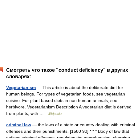
Смотреть что такое "conduct deficiency" в других
словарях:
Vegetarianism
— This article is about the deliberate diet for
human beings. For types of vegetarian foods, see vegetarian
cuisine. For plant based diets in non human animals, see
herbivore. Vegetarianism Description A vegetarian diet is derived
from plants, with …
Wikipedia
criminal law
— the laws of a state or country dealing with criminal
offenses and their punishments. [1580 90] * * * Body of law that
defines criminal offenses, regulates the apprehension, charging,