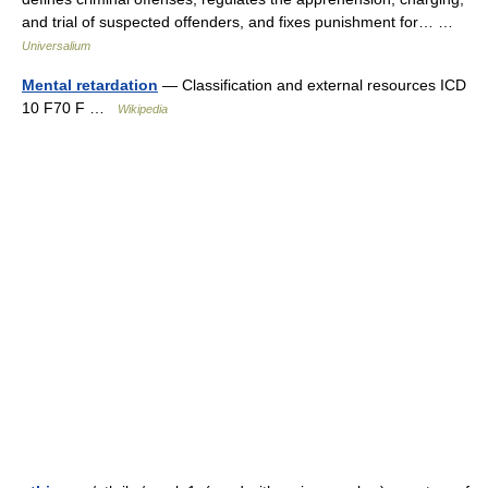
and trial of suspected offenders, and fixes punishment for… …
Universalium
Mental retardation
— Classification and external resources ICD
10 F70 F …
Wikipedia