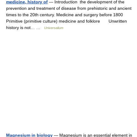
medicine, history of
— Introduction the development of the
prevention and treatment of disease from prehistoric and ancient
times to the 20th century. Medicine and surgery before 1800
Primitive (primitive culture) medicine and folklore Unwritten
history is not… …
Universalium
Magnesium in biology
— Magnesium is an essential element in