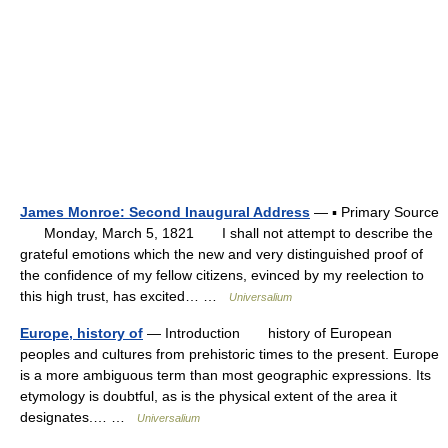
James Monroe: Second Inaugural Address
— ▪ Primary Source
Monday, March 5, 1821 I shall not attempt to describe the
grateful emotions which the new and very distinguished proof of
the confidence of my fellow citizens, evinced by my reelection to
this high trust, has excited… …
Universalium
Europe, history of
— Introduction history of European
peoples and cultures from prehistoric times to the present. Europe
is a more ambiguous term than most geographic expressions. Its
etymology is doubtful, as is the physical extent of the area it
designates.… …
Universalium