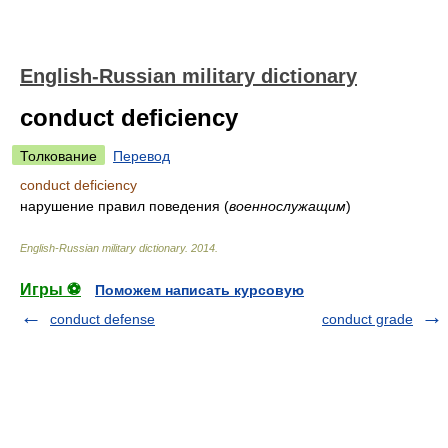
English-Russian military dictionary
conduct deficiency
Толкование
Перевод
conduct deficiency
нарушение правил поведения
(
военнослужащим
)
English-Russian military dictionary
.
2014
.
Игры ⚽
Поможем написать курсовую
conduct defense
conduct grade